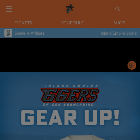
TICKETS
SCHEDULE
SHOP
Single-A Affiliate
Inland Empire 66ers